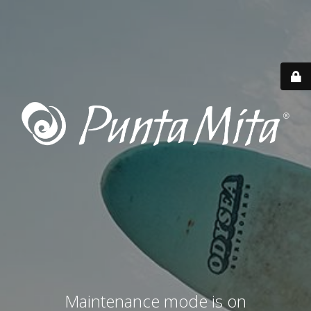
Maintenance mode is on