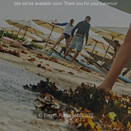
Site will be available soon. Thank you for your patience!
© Events Punta Mita 2022